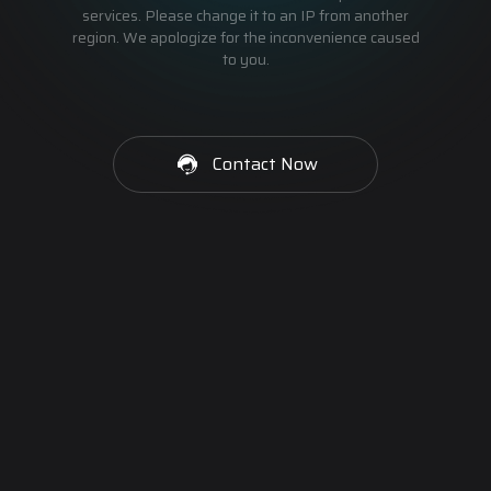
services. Please change it to an IP from another
region. We apologize for the inconvenience caused
to you.
Contact Now