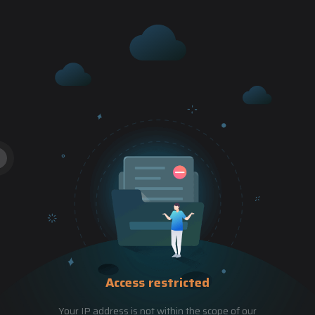
Access restricted
Your IP address is not within the scope of our